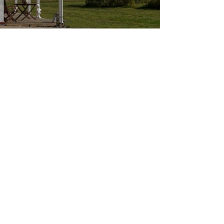
Call us
+354-894-9151
+354-894-6115
Follow us
© 2023 by Þór.P design