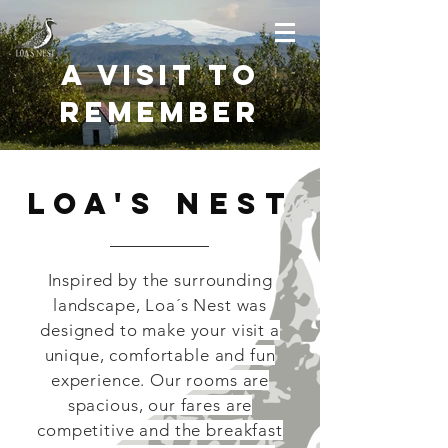
A Visit to
Remember
Loa's Nest
Inspired by the surrounding
landscape, Loa´s Nest was
designed to make your visit a
unique, comfortable and fun
experience. Our rooms are
spacious, our fares are
competitive and the breakfast