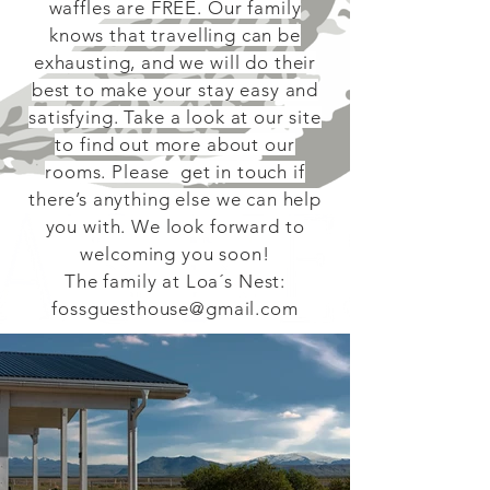
waffles are FREE. Our family
knows that travelling can be
exhausting, and we will do their
best to make your stay easy and
satisfying. Take a look at our site
to find out more about our
rooms. Please get in touch if
there’s anything else we can help
you with. We look forward to
welcoming you soon!
The family at Loa´s Nest:
fossguesthouse@gmail.com